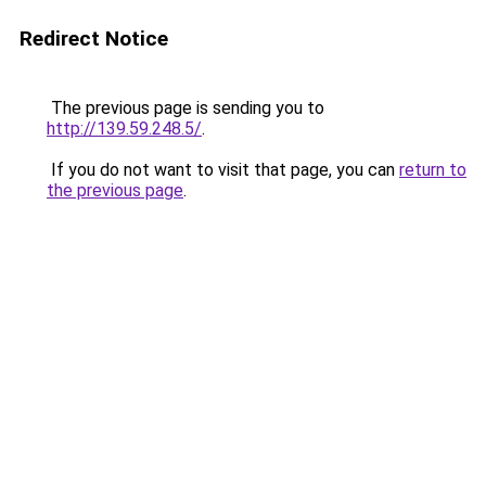
Redirect Notice
The previous page is sending you to
http://139.59.248.5/
.
If you do not want to visit that page, you can
return to
the previous page
.