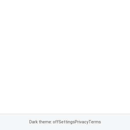
Dark theme: off
Settings
Privacy
Terms