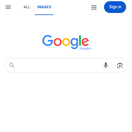
Sign in
ALL
IMAGES
Images