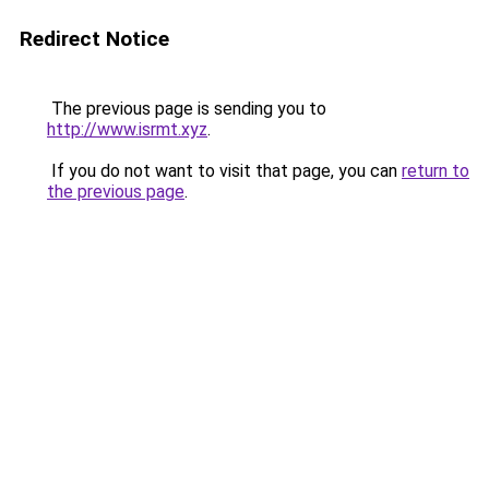
Redirect Notice
The previous page is sending you to
http://www.isrmt.xyz
.
If you do not want to visit that page, you can
return to
the previous page
.