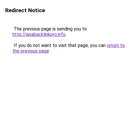
Redirect Notice
The previous page is sending you to
http://jasabacklinkpro.info
.
If you do not want to visit that page, you can
return to
the previous page
.