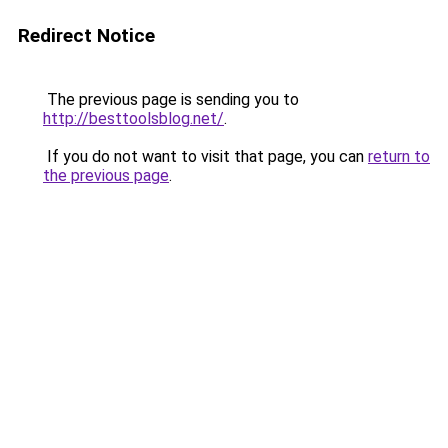
Redirect Notice
The previous page is sending you to
http://besttoolsblog.net/
.
If you do not want to visit that page, you can
return to
the previous page
.