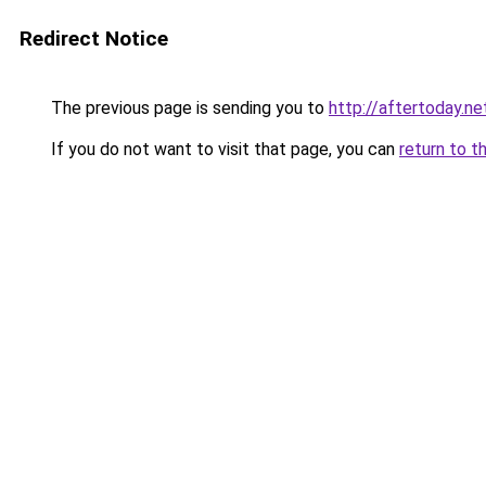
Redirect Notice
The previous page is sending you to
http://aftertoday.ne
If you do not want to visit that page, you can
return to t