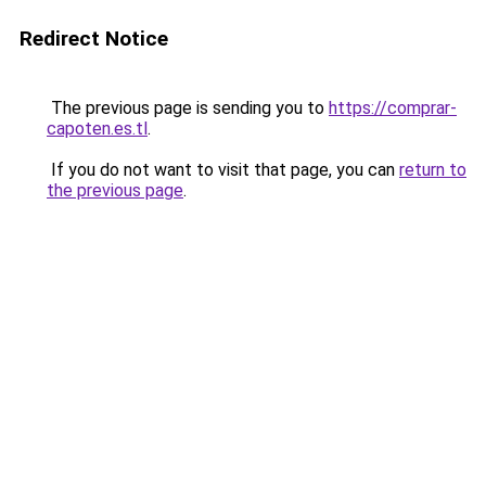
Redirect Notice
The previous page is sending you to
https://comprar-
capoten.es.tl
.
If you do not want to visit that page, you can
return to
the previous page
.