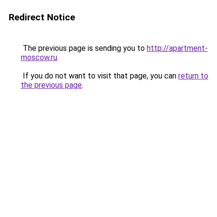
Redirect Notice
The previous page is sending you to
http://apartment-
moscow.ru
.
If you do not want to visit that page, you can
return to
the previous page
.