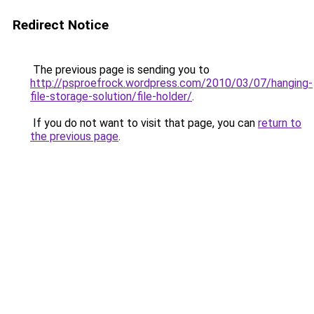
Redirect Notice
The previous page is sending you to
http://psproefrock.wordpress.com/2010/03/07/hanging-
file-storage-solution/file-holder/
.
If you do not want to visit that page, you can
return to
the previous page
.