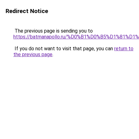
Redirect Notice
The previous page is sending you to
https://batmanapollo.ru/%D0%B1%D0%B5%D1%8
If you do not want to visit that page, you can
return to
the previous page
.