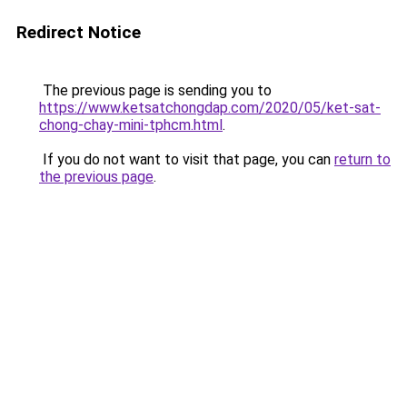
Redirect Notice
The previous page is sending you to
https://www.ketsatchongdap.com/2020/05/ket-sat-
chong-chay-mini-tphcm.html
.
If you do not want to visit that page, you can
return to
the previous page
.