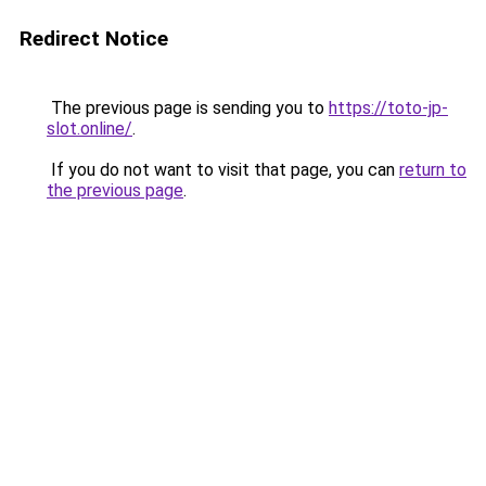
Redirect Notice
The previous page is sending you to
https://toto-jp-
slot.online/
.
If you do not want to visit that page, you can
return to
the previous page
.