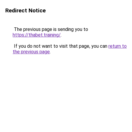
Redirect Notice
The previous page is sending you to
https://thabet.training/
.
If you do not want to visit that page, you can
return to
the previous page
.