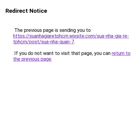
Redirect Notice
The previous page is sending you to
https://suanhagiaretphcm.wixsite.com/sua-nha-gia-re-
tphcm/post/sua-nha-quan-7
.
If you do not want to visit that page, you can
return to
the previous page
.