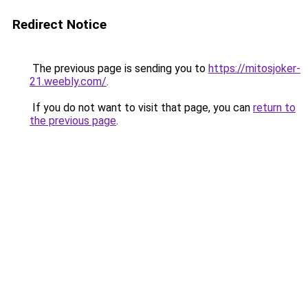
Redirect Notice
The previous page is sending you to
https://mitosjoker-
21.weebly.com/
.
If you do not want to visit that page, you can
return to
the previous page
.