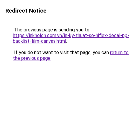
Redirect Notice
The previous page is sending you to
https://inkholon.com.vn/in-ky-thuat-so-hiflex-decal-pp-
backlist-film-canvas.html
.
If you do not want to visit that page, you can
return to
the previous page
.