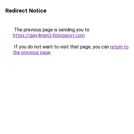
Redirect Notice
The previous page is sending you to
https://giay4men24.blogspot.com
.
If you do not want to visit that page, you can
return to
the previous page
.