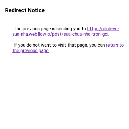
Redirect Notice
The previous page is sending you to
https://dich-vu-
sua-nha.webflow.io/post/sua-chua-nha-tron-goi
.
If you do not want to visit that page, you can
return to
the previous page
.