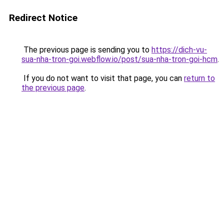
Redirect Notice
The previous page is sending you to
https://dich-vu-
sua-nha-tron-goi.webflow.io/post/sua-nha-tron-goi-hcm
.
If you do not want to visit that page, you can
return to
the previous page
.