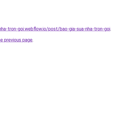
nha-tron-goi.webflow.io/post/bao-gia-sua-nha-tron-goi
.
he previous page
.