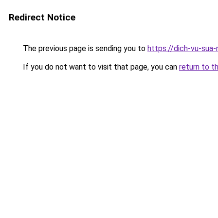
Redirect Notice
The previous page is sending you to
https://dich-vu-sua-
If you do not want to visit that page, you can
return to t