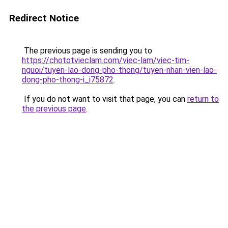
Redirect Notice
The previous page is sending you to
https://chototvieclam.com/viec-lam/viec-tim-
nguoi/tuyen-lao-dong-pho-thong/tuyen-nhan-vien-lao-
dong-pho-thong-i_i75872
.
If you do not want to visit that page, you can
return to
the previous page
.