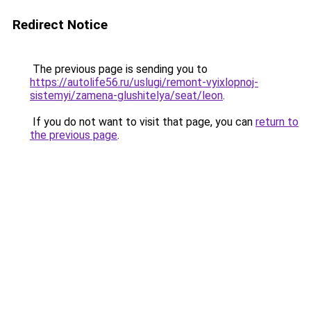
Redirect Notice
The previous page is sending you to
https://autolife56.ru/uslugi/remont-vyixlopnoj-
sistemyi/zamena-glushitelya/seat/leon
.
If you do not want to visit that page, you can
return to
the previous page
.