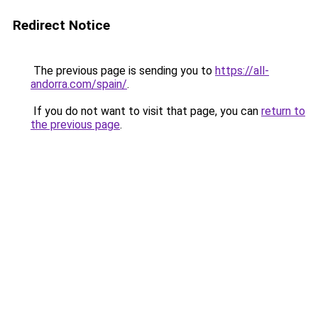
Redirect Notice
The previous page is sending you to
https://all-
andorra.com/spain/
.
If you do not want to visit that page, you can
return to
the previous page
.