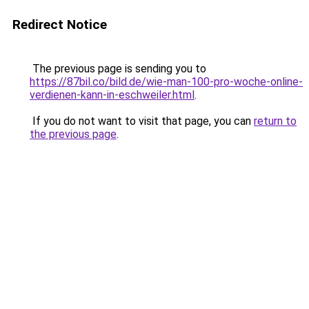
Redirect Notice
The previous page is sending you to
https://87bil.co/bild.de/wie-man-100-pro-woche-online-
verdienen-kann-in-eschweiler.html
.
If you do not want to visit that page, you can
return to
the previous page
.