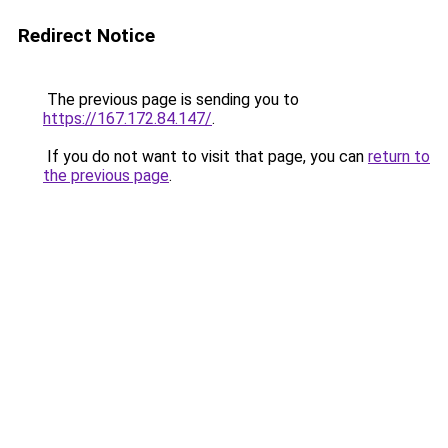
Redirect Notice
The previous page is sending you to
https://167.172.84.147/
.
If you do not want to visit that page, you can
return to
the previous page
.