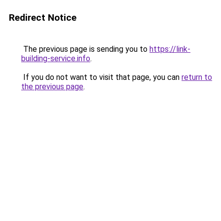
Redirect Notice
The previous page is sending you to
https://link-
building-service.info
.
If you do not want to visit that page, you can
return to
the previous page
.