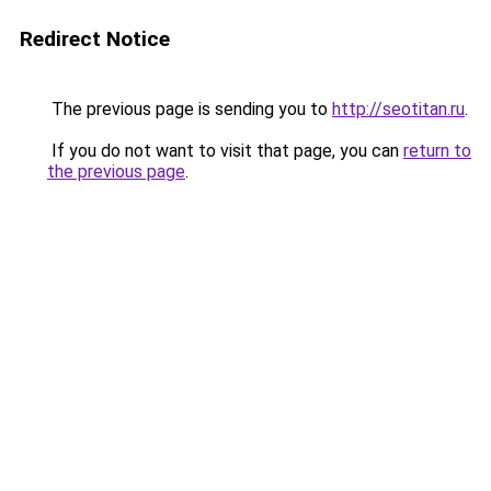
Redirect Notice
The previous page is sending you to
http://seotitan.ru
.
If you do not want to visit that page, you can
return to
the previous page
.